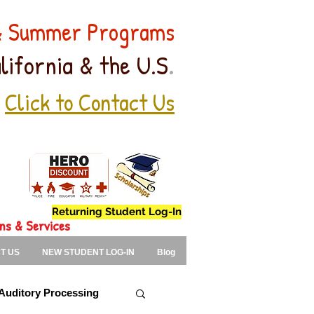
 & Summer Programs
.
lifornia & the U.S
Click to Contact Us
Returning Student Log-In
ons & Services
T US
NEW STUDENT LOG-IN
Blog
Auditory Processing