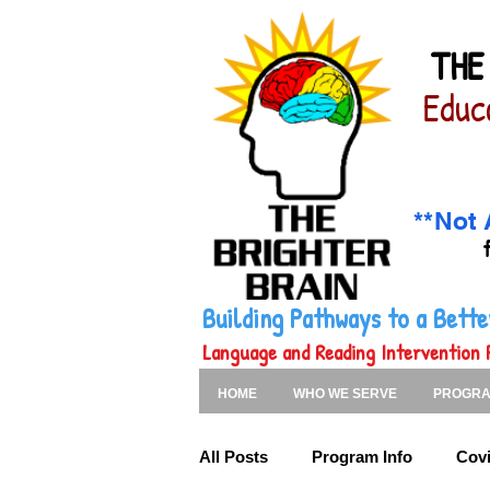
THE
Educ
**Not 
Building Pathways to a Bet
Language and Reading Intervention 
HOME
WHO WE SERVE
PROGR
All Posts
Program Info
Covi