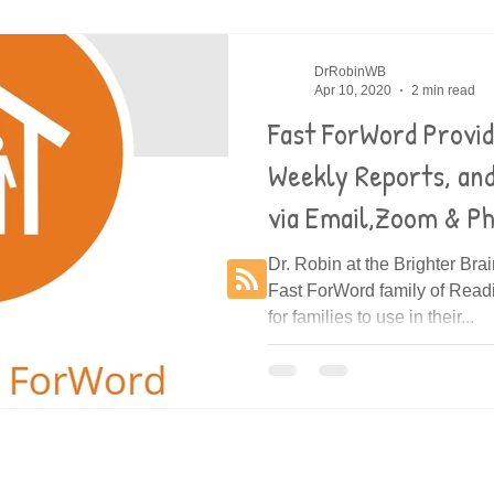
es
Decoding
DrRobinWB
Apr 10, 2020
2 min read
Fast ForWord Provi
Weekly Reports, an
via Email,Zoom & P
Dr. Robin at the Brighter Bra
Fast ForWord family of Rea
for families to use in their...