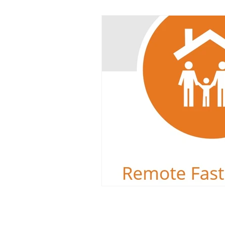
Dyslexia
Reading Challeng