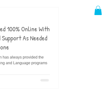
ded 100% Online With
d Support As Needed
hone
in has always provided the
ding and Language programs