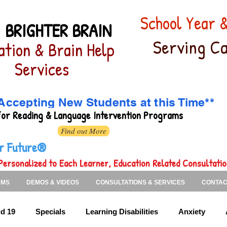
School Year
 BRIGHTER BRAIN
Serving Ca
ation & Brain Help
Services
Accepting New Students at this Time**
for
Reading & Language Intervention Programs
Find out More
ter Future®
Personalized to Each Learner, Education Related Consultati
AMS
DEMOS & VIDEOS
CONSULTATIONS & SERVICES
CONTAC
d 19
Specials
Learning Disabilities
Anxiety