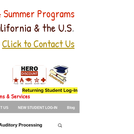
 & Summer Programs
.
lifornia & the U.S
Click to Contact Us
Returning Student Log-In
ons & Services
T US
NEW STUDENT LOG-IN
Blog
Auditory Processing