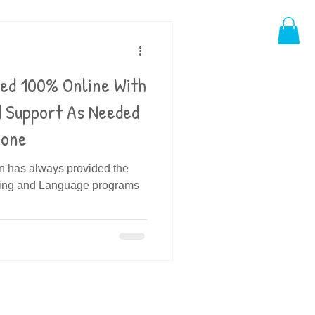
ded 100% Online With
d Support As Needed
hone
in has always provided the
ding and Language programs