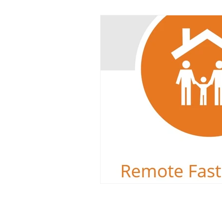
Dyslexia
Reading Challeng