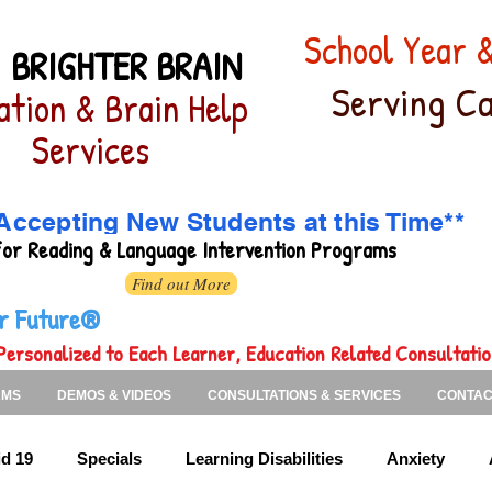
School Year
 BRIGHTER BRAIN
Serving Ca
ation & Brain Help
Services
Accepting New Students at this Time**
for
Reading & Language Intervention Programs
Find out More
ter Future®
Personalized to Each Learner, Education Related Consultati
AMS
DEMOS & VIDEOS
CONSULTATIONS & SERVICES
CONTAC
d 19
Specials
Learning Disabilities
Anxiety