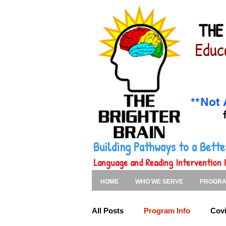
THE
Educ
**Not 
Building Pathways to a Bet
Language and Reading Intervention 
HOME
WHO WE SERVE
PROGR
All Posts
Program Info
Covi