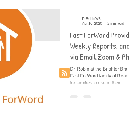
es
Decoding
DrRobinWB
Apr 10, 2020
2 min read
Fast ForWord Provi
Weekly Reports, an
via Email,Zoom & P
Dr. Robin at the Brighter Bra
Fast ForWord family of Rea
for families to use in their...