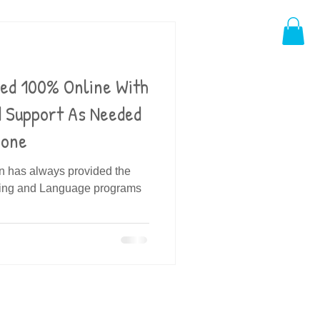
ded 100% Online With
d Support As Needed
hone
in has always provided the
ding and Language programs