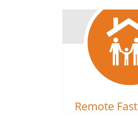
Dyslexia
Reading Challeng