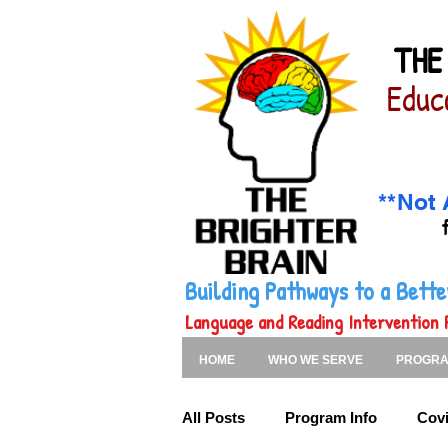
THE
Educ
**Not 
Building Pathways to a Bet
Language and Reading Intervention 
HOME
WHO WE SERVE
PROGR
All Posts
Program Info
Covi