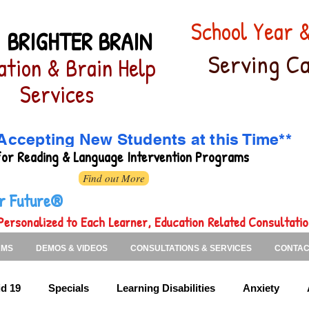
School Year
 BRIGHTER BRAIN
Serving Ca
ation & Brain Help
Services
Accepting New Students at this Time**
for
Reading & Language Intervention Programs
Find out More
ter Future®
Personalized to Each Learner, Education Related Consultati
AMS
DEMOS & VIDEOS
CONSULTATIONS & SERVICES
CONTAC
d 19
Specials
Learning Disabilities
Anxiety