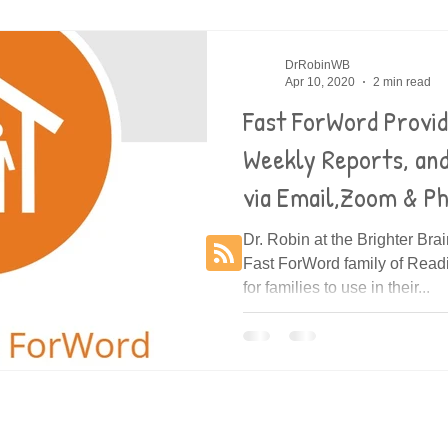
es
Decoding
DrRobinWB
Apr 10, 2020
2 min read
Fast ForWord Provi
Weekly Reports, an
via Email,Zoom & P
Dr. Robin at the Brighter Bra
Fast ForWord family of Rea
for families to use in their...