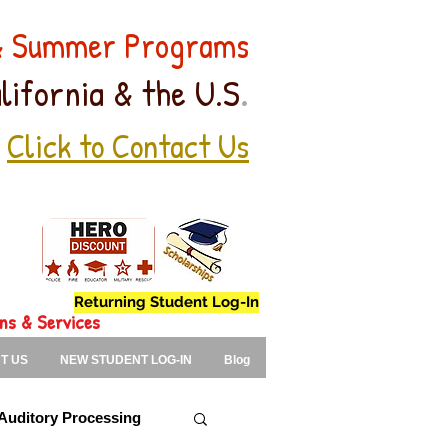
 & Summer Programs
.
lifornia & the U.S
Click to Contact Us
Returning Student Log-In
ons & Services
T US
NEW STUDENT LOG-IN
Blog
Auditory Processing