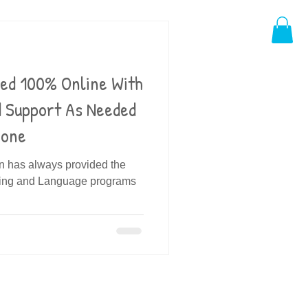
ded 100% Online With
d Support As Needed
hone
in has always provided the
ding and Language programs