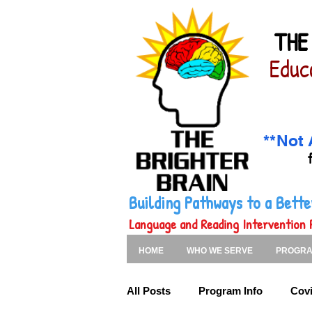
THE
Educ
**Not 
Building Pathways to a Bet
Language and Reading Intervention 
HOME
WHO WE SERVE
PROGR
All Posts
Program Info
Covi