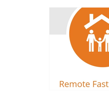
Dyslexia
Reading Challeng