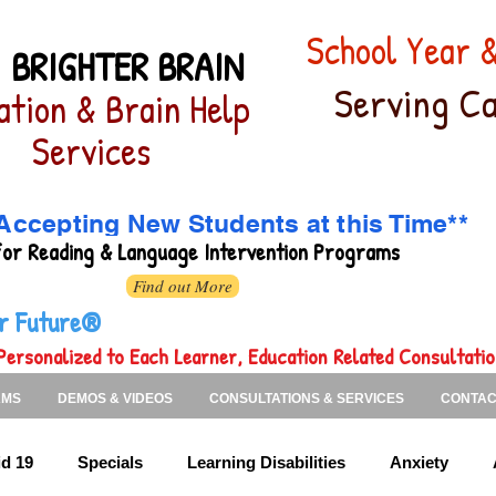
School Year
 BRIGHTER BRAIN
Serving Ca
ation & Brain Help
Services
Accepting New Students at this Time**
for
Reading & Language Intervention Programs
Find out More
ter Future®
Personalized to Each Learner, Education Related Consultati
AMS
DEMOS & VIDEOS
CONSULTATIONS & SERVICES
CONTAC
d 19
Specials
Learning Disabilities
Anxiety