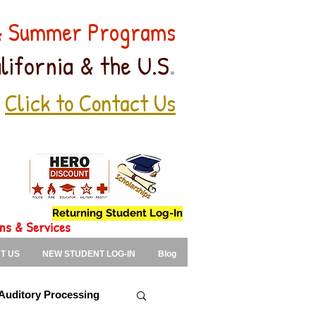
 & Summer Programs
.
lifornia & the U.S
Click to Contact Us
Returning Student Log-In
ons & Services
T US
NEW STUDENT LOG-IN
Blog
Auditory Processing