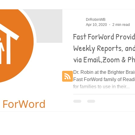
es
Decoding
DrRobinWB
Apr 10, 2020
2 min read
Fast ForWord Provi
Weekly Reports, an
via Email,Zoom & P
Dr. Robin at the Brighter Bra
Fast ForWord family of Rea
for families to use in their...